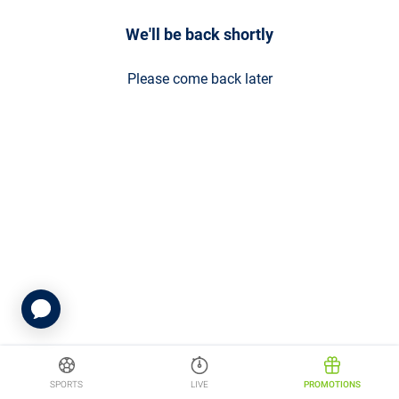
We'll be back shortly
Please come back later
SPORTS
LIVE
PROMOTIONS